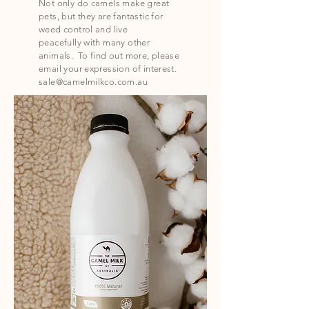
Not only do camels make great
pets, but they are fantastic for
weed control and live
peacefully
with many other
animals. To find out more, please
email your expression of interest.
sale@camelmilkco.com.au