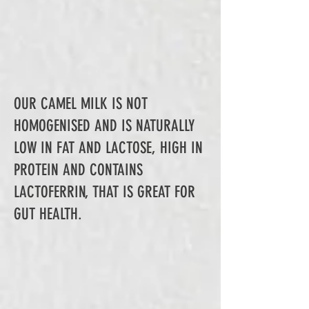
OUR CAMEL MILK IS NOT
HOMOGENISED AND IS NATURALLY
LOW IN FAT AND LACTOSE, HIGH IN
PROTEIN AND CONTAINS
LACTOFERRIN, THAT IS GREAT FOR
GUT HEALTH.