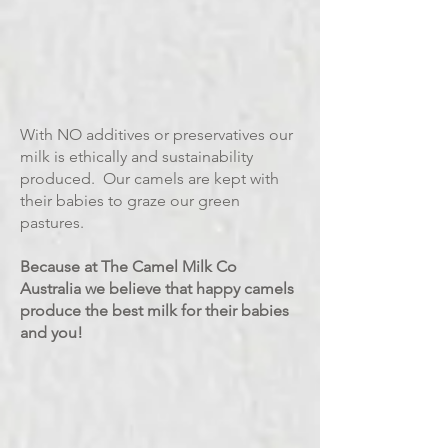
With NO additives or preservatives our
milk is ethically and sustainability
produced. Our camels are kept with
their babies to graze our green
pastures.
Because at The Camel Milk Co
Australia we believe that happy camels
produce the best milk for their babies
and you!