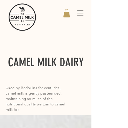
CAMEL MILK DAIRY
Used by Bedouins for centuries,
camel milk is gently pasteurised,
maintaining so much of the
nutritional quality we turn to camel
milk for.