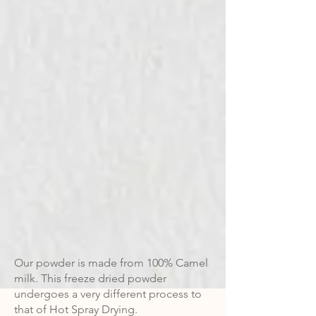
Our powder is made from 100% Camel
milk. This freeze dried powder
undergoes a very different process to
that of Hot Spray Drying.