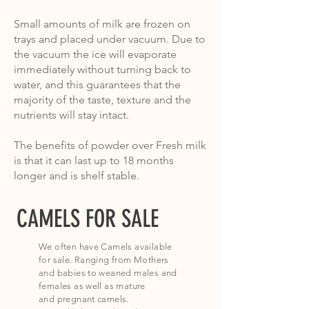
Small amounts of milk are frozen on
trays and placed under vacuum. Due to
the vacuum the ice will evaporate
immediately without turning back to
water, and this guarantees that the
majority of the taste, texture and the
nutrients will stay intact.
The benefits of powder over Fresh milk
is that it can last up to 18 months
longer and is shelf stable.
CAMELS FOR SALE
We often have Camels available
for sale. Ranging from Mothers
and
babies to weaned males and
females as well as mature
and
pregnant camels
.