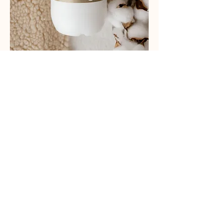
CUSTOMER SERVICE
03 5854 6232