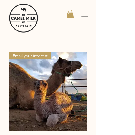
Email your interest