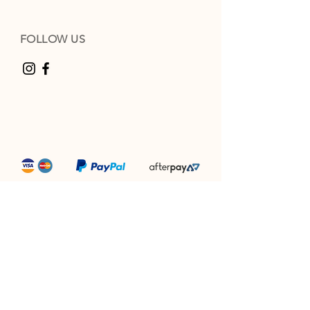
FOLLOW US
“Producing award winning camel milk