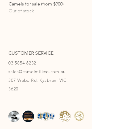
Camels for sale (from $900)
Out of stock
CUSTOMER SERVICE
03 5854 6232
sales@camelmilkco.com.au
307 Webb Rd, Kyabram VIC
3620