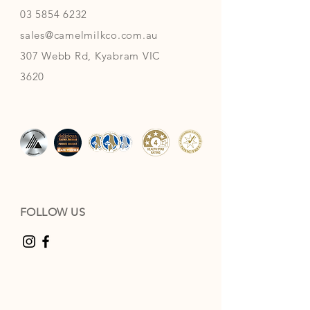
03 5854 6232
sales@camelmilkco.com.au
307 Webb Rd, Kyabram VIC
3620
FOLLOW US