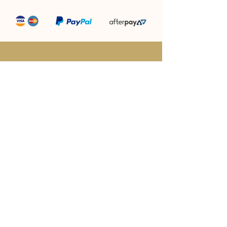
“Producing award winning camel milk
&
camel milk products is what we do!”
Megan Williams - Director