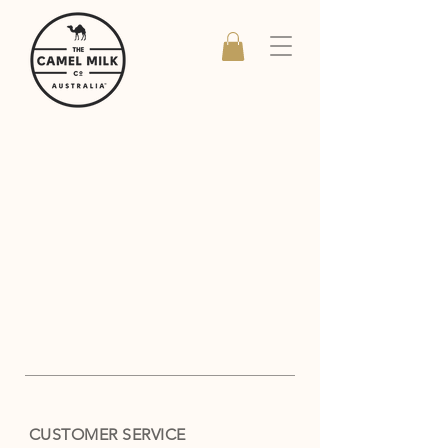
CUSTOMER SERVICE