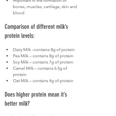
Important in the formation of 
bones, muscles, cartilage, skin and 
blood
Comparison of different milk’s 
protein levels:
Dairy Milk –contains 8g of protein
Pea Milk – contains 8g of protein
Soy Milk – contains 7g of protein
Camel Milk – contains 6.5g of 
protein
Oat Milk – contains 4g of protein
Does higher protein mean it’s 
better milk?