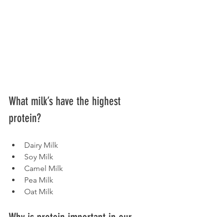
What milk’s have the highest 
protein?
Dairy Milk
Soy Milk
Camel Milk
Pea Milk
Oat Milk