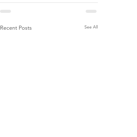
See All
Recent Posts