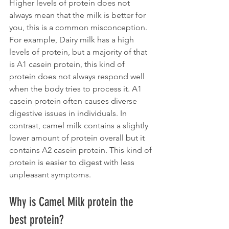
Higher levels of protein does not 
always mean that the milk is better for 
you, this is a common misconception. 
For example, Dairy milk has a high 
levels of protein, but a majority of that 
is A1 casein protein, this kind of 
protein does not always respond well 
when the body tries to process it. A1 
casein protein often causes diverse 
digestive issues in individuals. In 
contrast, camel milk contains a slightly 
lower amount of protein overall but it 
contains A2 casein protein. This kind of 
protein is easier to digest with less 
unpleasant symptoms.
Why is Camel Milk protein the 
best protein?