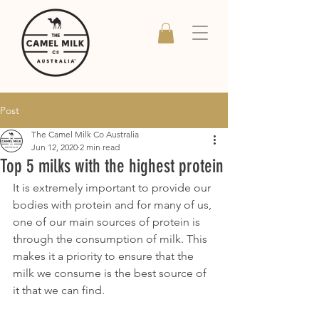
Post
The Camel Milk Co Australia
Jun 12, 2020
2 min read
Top 5 milks with the highest protein
It is extremely important to provide our 
bodies with protein and for many of us, 
one of our main sources of protein is 
through the consumption of milk. This 
makes it a priority to ensure that the 
milk we consume is the best source of 
it that we can find.