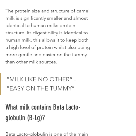
The protein size and structure of camel 
milk is significantly smaller and almost 
identical to human milks protein 
structure. Its digestibility is identical to 
human milk, this allows it to keep both 
a high level of protein whilst also being 
more gentle and easier on the tummy 
than other milk sources.
“MILK LIKE NO OTHER” - 
“EASY ON THE TUMMY”
What milk contains Beta Lacto-
globulin (B-Lg)?
Beta Lacto-globulin is one of the main 