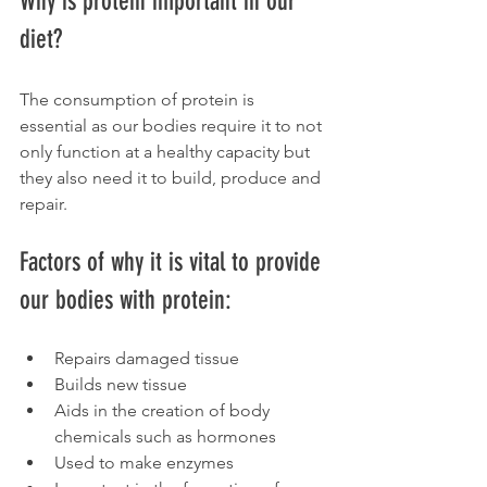
Why is protein important in our 
diet?
The consumption of protein is 
essential as our bodies require it to not 
only function at a healthy capacity but 
they also need it to build, produce and 
repair.
Factors of why it is vital to provide 
our bodies with protein:
Repairs damaged tissue
Builds new tissue
Aids in the creation of body 
chemicals such as hormones
Used to make enzymes