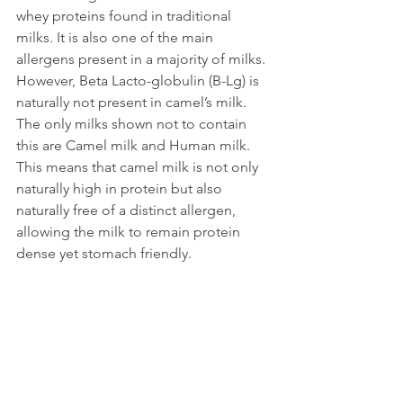
whey proteins found in traditional 
milks. It is also one of the main 
allergens present in a majority of milks. 
However, Beta Lacto-globulin (B-Lg) is 
naturally not present in camel’s milk. 
The only milks shown not to contain 
this are Camel milk and Human milk. 
This means that camel milk is not only 
naturally high in protein but also 
naturally free of a distinct allergen, 
allowing the milk to remain protein 
dense yet stomach friendly.