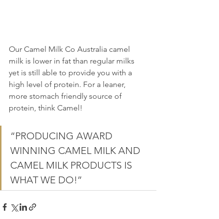
Our Camel Milk Co Australia camel 
milk is lower in fat than regular milks 
yet is still able to provide you with a 
high level of protein. For a leaner, 
more stomach friendly source of 
protein, think Camel!
“PRODUCING AWARD 
WINNING CAMEL MILK AND 
CAMEL MILK PRODUCTS IS 
WHAT WE DO!”